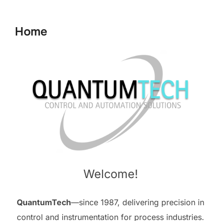
to
content
Home
Welcome!
QuantumTech
—since 1987, delivering precision in
control and instrumentation for process industries.