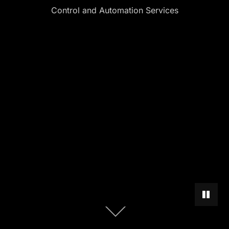
Control and Automation Services
PAUSE 
Scroll
down